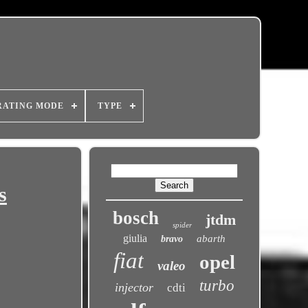
RATING MODE
TYPE
s
bosch
jtdm
spider
giulia
abarth
bravo
fiat
opel
valeo
turbo
injector
cdti