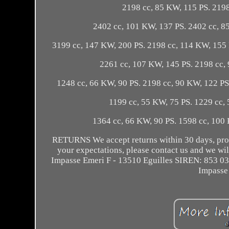
2198 cc, 85 KW, 115 PS. 2198
2402 cc, 101 KW, 137 PS. 2402 cc, 8
3199 cc, 147 KW, 200 PS. 2198 cc, 114 KW, 155 
2261 cc, 107 KW, 145 PS. 2198 cc, 
1248 cc, 66 KW, 90 PS. 2198 cc, 90 KW, 122 PS
1199 cc, 55 KW, 75 PS. 1229 cc, 
1364 cc, 66 KW, 90 PS. 1598 cc, 100
RETURNS We accept returns within 30 days, provi
your expectations, please contact us and we
Impasse Emeri F - 13510 Eguilles SIREN: 853 0
Impasse