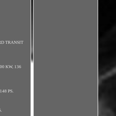
ORD TRANSIT
 100 KW, 136
 148 PS.
.