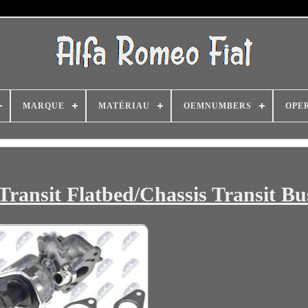
MARQUE
MATÉRIAU
OEMNUMBERS
OPE
Transit Flatbed/Chassis Transit Bu