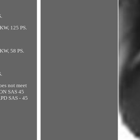
.
 KW, 125 PS.
 KW, 58 PS.
S.
oes not meet
TION SAS 45
APD SAS - 45