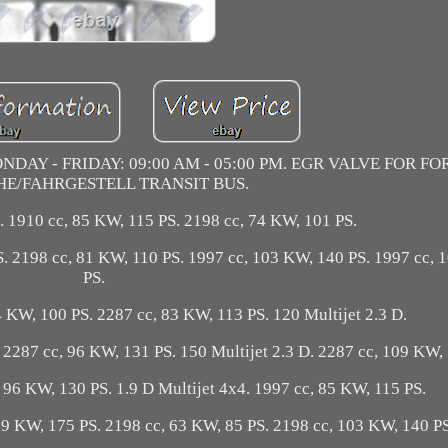
DAY - FRIDAY: 09:00 AM - 05:00 PM. EGR VALVE FOR F
HE/FAHRGESTELL TRANSIT BUS.
. 1910 cc, 85 KW, 115 PS. 2198 cc, 74 KW, 101 PS.
S. 2198 cc, 81 KW, 110 PS. 1997 cc, 103 KW, 140 PS. 1997 cc,
PS.
4 KW, 100 PS. 2287 cc, 83 KW, 113 PS. 120 Multijet 2.3 D.
. 2287 cc, 96 KW, 131 PS. 150 Multijet 2.3 D. 2287 cc, 109 KW,
 96 KW, 130 PS. 1.9 D Multijet 4x4. 1997 cc, 85 KW, 115 PS.
29 KW, 175 PS. 2198 cc, 63 KW, 85 PS. 2198 cc, 103 KW, 140 PS