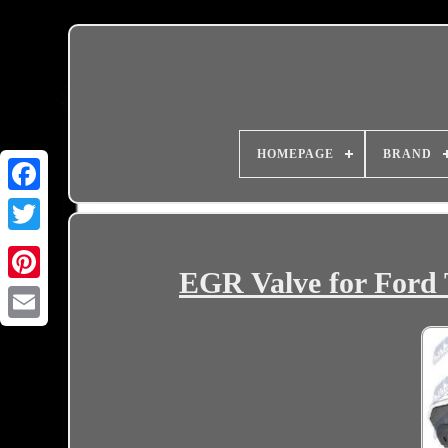
HOMEPAGE
BRAND
EGR Valve for Ford 
Email