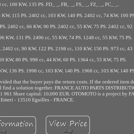
 cc, 100 KW, 135 PS. FD_ _, FB_ _, FS_ _, FZ_ _, FC_ _.
5 KW, 115 PS. 2402 cc, 103 KW, 140 PS. 2402 cc, 74 KW, 100 PS
PS. 2402 cc, 66 KW, 90 PS. 2402 cc, 55 KW, 75 PS. 2402 cc, 92
96 KW, 131 PS. 2496 cc, 55 KW, 74 PS. 1248 cc, 55 KW, 75 PS.
. 2402 cc, 90 KW, 122 PS. 2198 cc, 110 KW, 150 PS. 973 cc, 43
59 KW, 80 PS. 998 cc, 44 KW, 60 PS. 1364 cc, 55 KW, 75 PS.
 KW, 136 PS. 1998 cc, 103 KW, 140 PS. 1968 cc, 103 KW, 140 P
ded that the buyer pays the return costs. If the ordered item d
 will find a solution together. FRANCE AUTO PARTS DISTRIBU
31 961 Share capital: 10,000 EUR. OTOMOTO is a project by F
 Emeri - 13510 Eguilles - FRANCE.