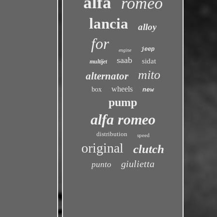
alfa
romeo
lancia
alloy
for
jeep
engine
saab
sidat
multijet
mito
alternator
wheels
box
new
pump
alfa romeo
distribution
speed
original
clutch
giulietta
punto