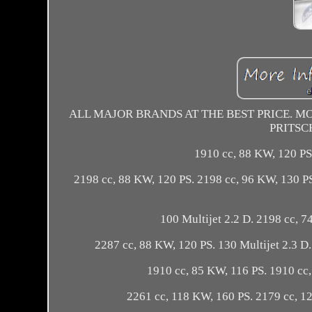
ALL MAJOR BRANDS AT THE BEST PRICE. MON
PRITSC
1910 cc, 88 KW, 120 PS
2198 cc, 88 KW, 120 PS. 2198 cc, 96 KW, 130 P
100 Multijet 2.2 D. 2198 cc, 7
2287 cc, 88 KW, 120 PS. 130 Multijet 2.3 D
1910 cc, 85 KW, 116 PS. 1910 cc,
2261 cc, 118 KW, 160 PS. 2179 cc, 1