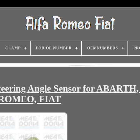
CLAMP
FOR OE NUMBER
OEMNUMBERS
PR
ering Angle Sensor for ABARTH
ROMEO, FIAT