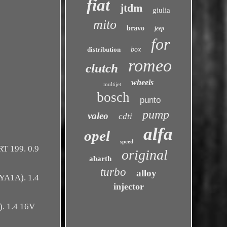
fiat
jtdm
giulia
mito
bravo
jeep
for
distribution
box
romeo
clutch
wheels
multijet
bosch
punto
pump
valeo
cdti
alfa
opel
speed
T 199. 0.9
original
abarth
turbo
alloy
YA1A). 1.4
injector
. 1.4 16V