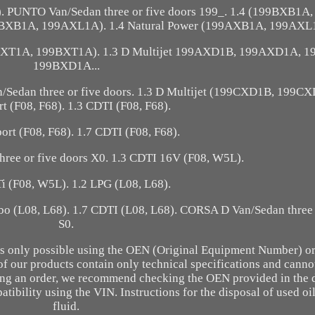
PUNTO Van/Sedan three or five doors 199_. 1.4 (199BXB1A
BXB1A, 199AXL1A). 1.4 Natural Power (199AXB1A, 199AXL
AXT1A, 199BXT1A). 1.3 D Multijet 199AXD1B, 199AXD1A, 
199BXD1A...
Sedan three or five doors. 1.3 D Multijet (199CXD1B, 199CX
t (F08, F68). 1.3 CDTI (F08, F68).
ort (F08, F68). 1.7 CDTI (F08, F68).
ree or five doors X0. 1.3 CDTI 16V (F08, W5L).
i (F08, W5L). 1.2 LPG (L08, L68).
rbo (L08, L68). 1.7 CDTI (L08, L68). CORSA D Van/Sedan three 
S0.
n is only possible using the OEN (Original Equipment Number) or
of our products contain only technical specifications and canno
acing an order, we recommend checking the OEN provided in the 
atibility using the VIN. Instructions for the disposal of used oi
fluid.