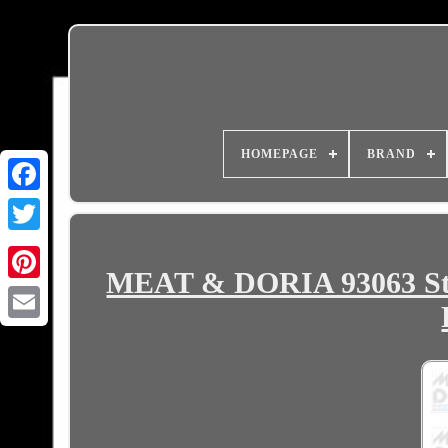
HOMEPAGE
BRAND
MEAT & DORIA 93063 Ste
Email