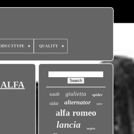
ODUCTTYPE
QUALITY
, ALFA
giulietta
saab
spider
alternator
sidat
new
alfa romeo
lancia
engine