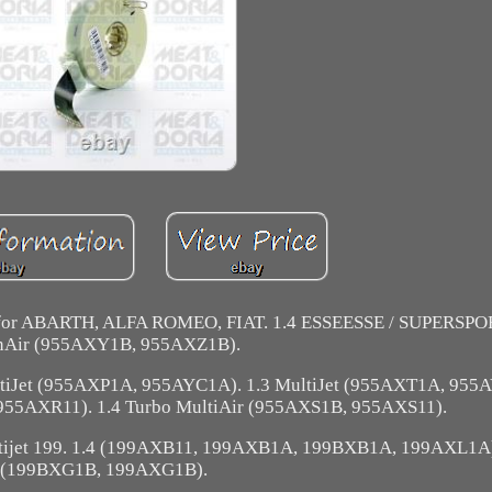
 for ABARTH, ALFA ROMEO, FIAT. 1.4 ESSEESSE / SUPERSPOR
nAir (955AXY1B, 955AXZ1B).
tiJet (955AXP1A, 955AYC1A). 1.3 MultiJet (955AXT1A, 955A
955AXR11). 1.4 Turbo MultiAir (955AXS1B, 955AXS11).
tijet 199. 1.4 (199AXB11, 199AXB1A, 199BXB1A, 199AXL1A)
(199BXG1B, 199AXG1B).