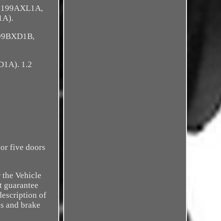
, 199AXL1A,
1A).
199BXD1B,
D1A). 1.2
or five doors
 the Vehicle
t guarantee
description of
ls and brake