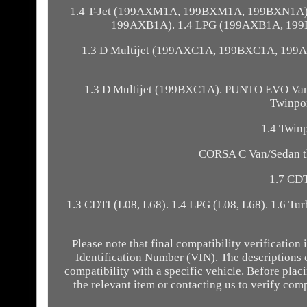
1.4 T-Jet (199AXM1A, 199BXM1A, 199BXN1A). 
199AXB1A). 1.4 LPG (199AXB1A, 199
1.3 D Multijet (199AXC1A, 199BXC1A, 199
1.3 D Multijet (199BXC1A). PUNTO EVO Van/
Twinpor
1.4 Twinp
CORSA C Van/Sedan th
1.7 CDT
1.3 CDTI (L08, L68). 1.4 LPG (L08, L68). 1.6 Tu
Please note that final compatibility verificatio
Identification Number (VIN). The descriptions 
compatibility with a specific vehicle. Before pl
the relevant item or contacting us to verify comp