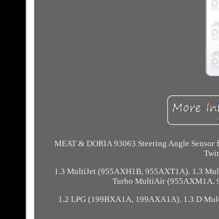
MEAT & DORIA 93063 Steering Angle Sensor
Twi
1.3 MultiJet (955AXH1B, 955AXT1A). 1.3 Mul
Turbo MultiAir (955AXM1A, 
1.2 LPG (199BXA1A, 199AXA1A). 1.3 D Mul