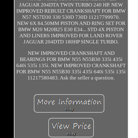
JAGUAR 204DTA TWIN TURBO 240 HP. NEW
IMPROVED REBUILT CRANKSHAFT FOR BMW
N57 N57D30 330 530D 730D 11217799970.
NEW 6X 84.50MM PISTON AND RING SET FOR
BMW M20 M20B25 E30 E34... STD 4X PISTON
AND LINERS IMPROVED FOR LAND ROVER
JAGUAR 204DTD 180HP SINGLE TURBO.
NEW IMPROVED CRANKSHAFT AND
BEARINGS FOR BMW N55 N55B30 335i 435i
640i 535i 135i. NEW IMPROVED CRANKSHAFT
FOR BMW N55 N55B30 335i 435i 640i 535i 135i
11217580483. Ask the seller a question.