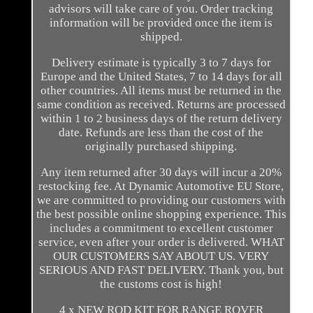
advisors will take care of you. Order tracking
information will be provided once the item is
shipped.
Delivery estimate is typically 3 to 7 days for
Europe and the United States, 7 to 14 days for all
other countries. All items must be returned in the
same condition as received. Returns are processed
within 1 to 2 business days of the return delivery
date. Refunds are less than the cost of the
originally purchased shipping.
Any item returned after 30 days will incur a 20%
restocking fee. At Dynamic Automotive EU Store,
we are committed to providing our customers with
the best possible online shopping experience. This
includes a commitment to excellent customer
service, even after your order is delivered. WHAT
OUR CUSTOMERS SAY ABOUT US. VERY
SERIOUS AND FAST DELIVERY. Thank you, but
the customs cost is high!
4 x NEW ROD KIT FOR RANGE ROVER