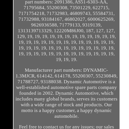
part numbers: 2091386, AS51-6303-AA,
71795684, 55200308, 73501229, 622715,
7171754218, 71732983, 46809743, 55584731,
71732988, 93184167, 46802027, 6000625269,
9626936588, 71779133, 9319139,
1313139713329, 12220M86J00, 187, 127, 127,
129, 19, 19, 19, 19, 19, 19, 19, 19, 19, 19, 19, 19,
19, 19, 19, 19, 19, 19, 19, 19, 19, 19, 19, 19, 19,
19, 19, 19, 19, 19, 19, 19, 19, 19, 19, 19, 19, 19,
19, 19, 19, 19, 19, 19, 19, 19, 19, 19, 19, 19, 19,
19, 19, 19.
Manufacturer part numbers: DYNAMIC-
1.3MJCR, 614142, 614178, 55200307, 55230849,
71788727, 93188038. Dynamic Automotive is a
well-established automotive spare parts company
founded in 2002. Dynamic Automotive, which
includes many global brands, serves its customers
with a wide range of stock and products. Our
motto is a happy customer, a happy dynamic
automobile.
Feel free to contact us for any issues; our sales