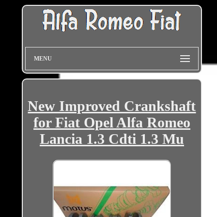
MENU
New Improved Crankshaft
for Fiat Opel Alfa Romeo
Lancia 1.3 Cdti 1.3 Mu