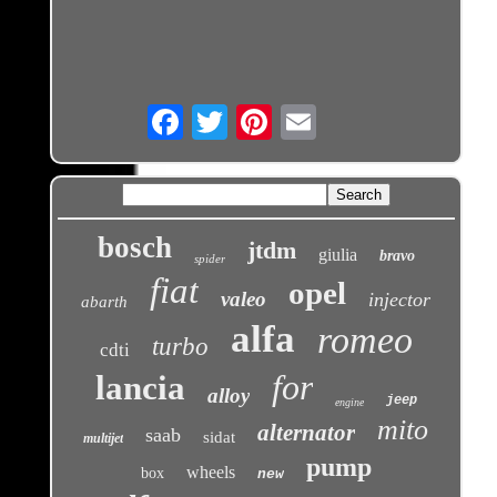
Email
bosch
jtdm
giulia
bravo
spider
fiat
opel
valeo
injector
abarth
alfa
romeo
turbo
cdti
for
lancia
alloy
jeep
engine
mito
alternator
saab
sidat
multijet
pump
wheels
box
new