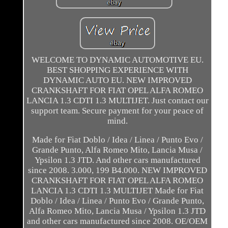
WELCOME TO DYNAMIC AUTOMOTIVE EU.
BEST SHOPPING EXPERIENCE WITH
DYNAMIC AUTO EU. NEW IMPROVED
CRANKSHAFT FOR FIAT OPEL ALFA ROMEO
LANCIA 1.3 CDTI 1.3 MULTIJET. Just contact our
support team. Secure payment for your peace of
mind.
Made for Fiat Doblo / Idea / Linea / Punto Evo /
Grande Punto, Alfa Romeo Mito, Lancia Musa /
Ypsilon 1.3 JTD. And other cars manufactured
since 2008. 3.000, 199 B4.000. NEW IMPROVED
CRANKSHAFT FOR FIAT OPEL ALFA ROMEO
LANCIA 1.3 CDTI 1.3 MULTIJET Made for Fiat
Doblo / Idea / Linea / Punto Evo / Grande Punto,
Alfa Romeo Mito, Lancia Musa / Ypsilon 1.3 JTD
and other cars manufactured since 2008. OE/OEM