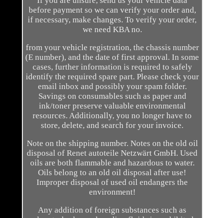
If you are unsure, send us your vehicle data
before payment so we can verify your order and,
if necessary, make changes. To verify your order,
we need KBA no.
from your vehicle registration, the chassis number
(E number), and the date of first approval. In some
cases, further information is required to safely
identify the required spare part. Please check your
email inbox and possibly your spam folder.
Savings on consumables such as paper and
ink/toner preserve valuable environmental
resources. Additionally, you no longer have to
store, delete, and search for your invoice.
Note on the shipping number. Notes on the old oil
disposal of Renet autoteile Netzwärt GmbH. Used
oils are both flammable and hazardous to water.
Oils belong to an old oil disposal after use!
Improper disposal of used oil endangers the
environment!
Any addition of foreign substances such as