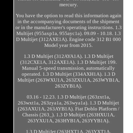
mercury.
You have the option to read this information again
in the accompanying documents of the shipment
or in the manufacturer's operating instructions. 1.3
Multijet (955axp1a, 955ayc1a). 09.09 - 10.18. 1.3
D Multijet (312AXE1A). Engine code 312 B1 000
Model year from 2015.
1.3 D Multijet (312AYA1A). 1.3 D Multijet
(312CXE1A, 312AXE1A). 1.3 D Multijet 199.
Manual 5-speed transmission, automatically
operated. 1.3 D Multijet (334AXH1A). 1.3 D
Multijet (263WXU1A, 263ZXU1A, 263WYB1A,
263ZYB1A).
03.16 - 12.23. 1.3 D Multijet (263zxt1a,
263wxt1a, 263zya1a, 263wya1a). 1.3 D Multijet
(263AXU1A, 263AYB1A). Fiat Doblo Platform /
Chassis (263_). 1.3 D Multijet (263HXU1A,
263YXU1A, 263HYB1A, 263YYB1A).
1.3 D MultiJet (263HXT1A, 263YXT1A,