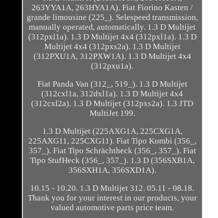
263YYA1A, 263HYA1A). Fiat Fiorino Kasten /
grande limousine (225_). Selespeed transmission,
manually operated, automatically. 1.3 D Multijet
(312pxl1a). 1.3 D Multijet 4x4 (312pxl1a). 1.3 D
Multijet 4x4 (312pxs2a). 1.3 D Multijet
(312PXU1A, 312PXW1A). 1.3 D Multijet 4x4
(312pxu1a).
Fiat Panda Van (312_, 519_). 1.3 D Multijet
(312cxl1a, 312dxl1a). 1.3 D Multijet 4x4
(312cxl2a). 1.3 D Multijet (312pxs2a). 1.3 JTD
MultiJet 199.
1.3 D Multijet (225AXG1A, 225CXG1A,
225AXG11, 225CXG11). Fiat Tipo Kombi (356_,
357_). Fiat Tipo Schrächtheck (356_, 357_). Fiat
Tipo StufHeck (356_, 357_). 1.3 D (356SXB1A,
356SXH1A, 356SXD1A).
10.15 - 10.20. 1.3 D Multijet 312. 05.11 - 08.18.
Thank you for your interest in our products, your
valued automotive parts price team.