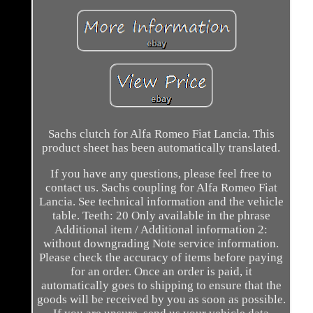
Sachs clutch for Alfa Romeo Fiat Lancia. This
product sheet has been automatically translated.
If you have any questions, please feel free to
contact us. Sachs coupling for Alfa Romeo Fiat
Lancia. See technical information and the vehicle
table. Teeth: 20 Only available in the phrase
Additional item / Additional information 2:
without downgrading Note service information.
Please check the accuracy of items before paying
for an order. Once an order is paid, it
automatically goes to shipping to ensure that the
goods will be received by you as soon as possible.