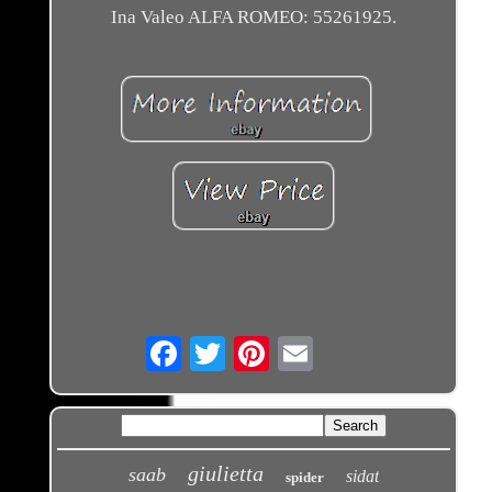
Ina Valeo ALFA ROMEO: 55261925.
Email
giulietta
saab
sidat
spider