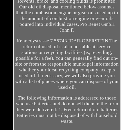
solvents, brake, and cooling fluids is prohibited.
Our old oil disposal mentioned below assumes
that the combustion engine or gear oils used up to
the amount of combustion engine or gear oils
poured into individual cases. Pro Renet GmbH
John F.
Kennedystrasse 7 55743 IDAR-OBERSTEIN The
return of used oil is also possible at service
stations or recycling facilities (e., recycling;
possible for a fee). You can generally find out on-
site or from the responsible municipal information
whether your local recycling company accepts
used oil. If necessary, we will also provide you
with a list of places where you can dispose of your
used oil.
The following information is addressed to those
who use batteries and do not sell them in the form
they were delivered: 1. Free return of old batteries
Batteries must not be disposed of with household
waste.