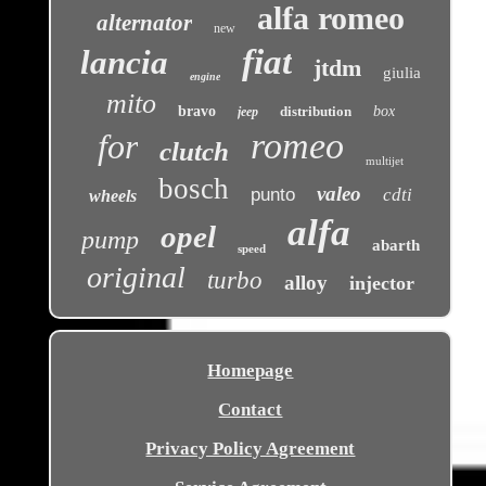
alfa romeo
alternator
new
fiat
lancia
jtdm
giulia
engine
mito
bravo
distribution
box
jeep
romeo
for
clutch
multijet
bosch
valeo
punto
cdti
wheels
alfa
opel
pump
abarth
speed
original
turbo
alloy
injector
Homepage
Contact
Privacy Policy Agreement