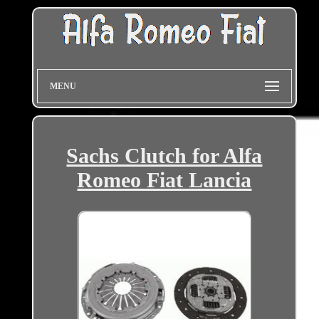
MENU
Sachs Clutch for Alfa
Romeo Fiat Lancia