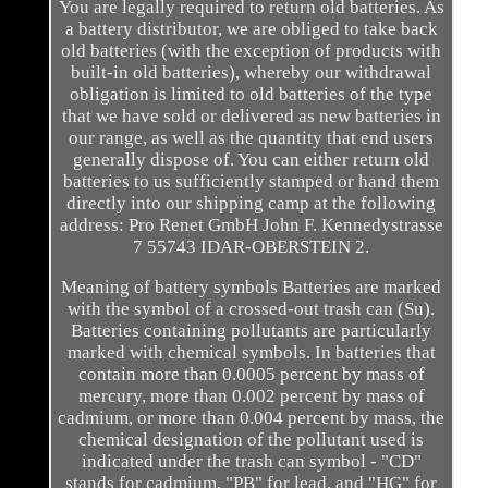
You are legally required to return old batteries. As
a battery distributor, we are obliged to take back
old batteries (with the exception of products with
built-in old batteries), whereby our withdrawal
obligation is limited to old batteries of the type
that we have sold or delivered as new batteries in
our range, as well as the quantity that end users
generally dispose of. You can either return old
batteries to us sufficiently stamped or hand them
directly into our shipping camp at the following
address: Pro Renet GmbH John F. Kennedystrasse
7 55743 IDAR-OBERSTEIN 2.
Meaning of battery symbols Batteries are marked
with the symbol of a crossed-out trash can (Su).
Batteries containing pollutants are particularly
marked with chemical symbols. In batteries that
contain more than 0.0005 percent by mass of
mercury, more than 0.002 percent by mass of
cadmium, or more than 0.004 percent by mass, the
chemical designation of the pollutant used is
indicated under the trash can symbol - "CD"
stands for cadmium, "PB" for lead, and "HG" for